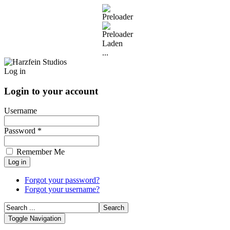
Laden
...
Log in
Login to your account
Username
Password *
Remember Me
Forgot your password?
Forgot your username?
Toggle Navigation