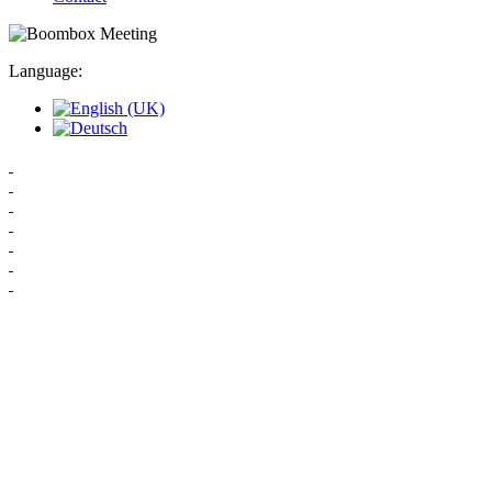
Language: