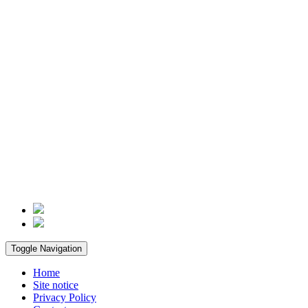
Toggle Navigation
Home
Site notice
Privacy Policy