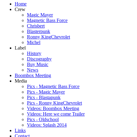
Home
Crew
Magic Mayer
Magnetic Bass Force
Chrisbert
Blasterpunk
Ronny KingChevrolet
Michel
Label
History
Discography
Buy Music
News
Boombox Meeting
Media
Pics - Magnetic Bass Force
Pics - Magic Mayer
Pics - Blastapunk
Pics - Ronny KingChevrolet
Videos: Boombox Meeting
Videos: Here we come Trailer
Pics - Oldschool
Videos: Splash 2014
Links
Contact