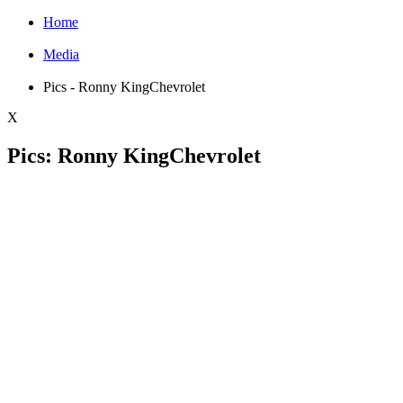
Home
Media
Pics - Ronny KingChevrolet
X
Pics: Ronny KingChevrolet