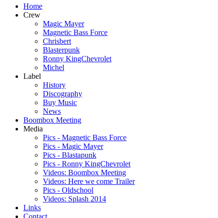
Home
Crew
Magic Mayer
Magnetic Bass Force
Chrisbert
Blasterpunk
Ronny KingChevrolet
Michel
Label
History
Discography
Buy Music
News
Boombox Meeting
Media
Pics - Magnetic Bass Force
Pics - Magic Mayer
Pics - Blastapunk
Pics - Ronny KingChevrolet
Videos: Boombox Meeting
Videos: Here we come Trailer
Pics - Oldschool
Videos: Splash 2014
Links
Contact