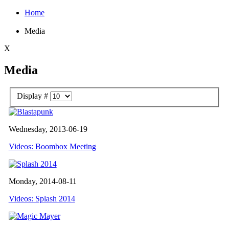
Home
Media
X
Media
Display #
Wednesday, 2013-06-19
Videos: Boombox Meeting
Monday, 2014-08-11
Videos: Splash 2014