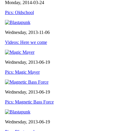
Monday, 2014-03-24
Pics: Oldschool
Wednesday, 2013-11-06
Videos: Here we come
Wednesday, 2013-06-19
Pics: Magic Mayer
Wednesday, 2013-06-19
Pics: Magnetic Bass Force
Wednesday, 2013-06-19