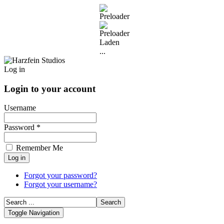
Laden
...
Log in
Login to your account
Username
Password *
Remember Me
Forgot your password?
Forgot your username?
Toggle Navigation