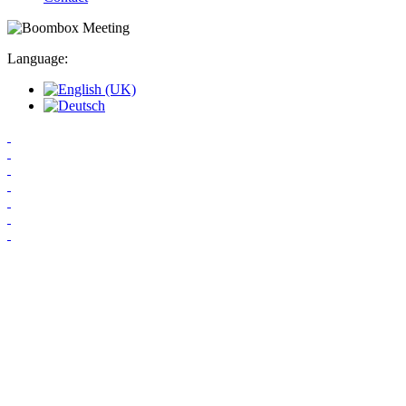
Language: