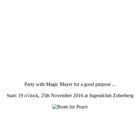
Party with Magic Mayer for a good purpose ...
Start: 19 o'clock, 25th November 2016 at Jugendclub Zoberberg