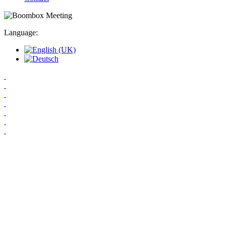
Language: