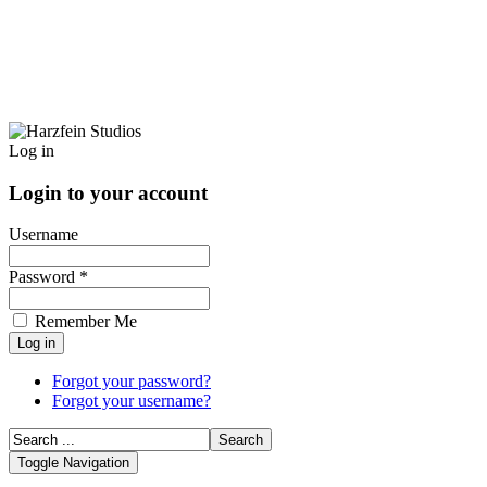
Log in
Login to your account
Username
Password *
Remember Me
Forgot your password?
Forgot your username?
Toggle Navigation