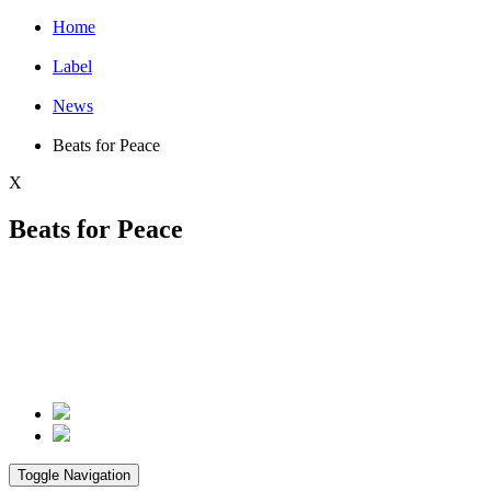
Home
Label
News
Beats for Peace
X
Beats for Peace
Toggle Navigation