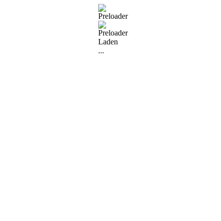
Laden
...