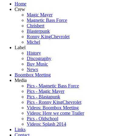
Home
Crew
Magic Mayer
Magnetic Bass Force
Chrisbert
Blasterpunk
Ronny KingChevrolet
Michel
Label
History
Discography
Buy Music
News
Boombox Meeting
Media
Pics - Magnetic Bass Force
Pics - Magic Mayer
Pics - Blastapunk
Pics - Ronny KingChevrolet
Videos: Boombox Meeting
Videos: Here we come Trailer
Pics - Oldschool
Videos: Splash 2014
Links
Contact