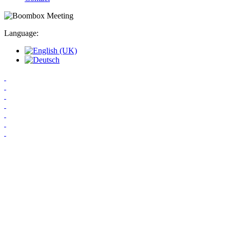
Language: