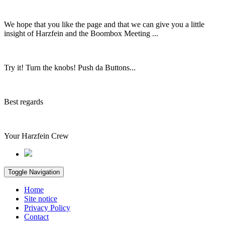
We hope that you like the page and that we can give you a little
insight of Harzfein and the Boombox Meeting ...
Try it! Turn the knobs! Push da Buttons...
Best regards
Your Harzfein Crew
Toggle Navigation
Home
Site notice
Privacy Policy
Contact