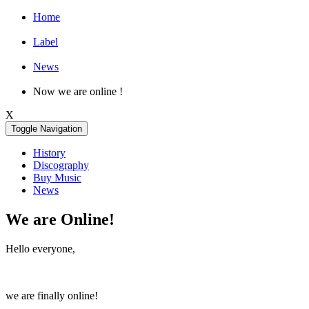
Home
Label
News
Now we are online !
X
Toggle Navigation
History
Discography
Buy Music
News
We are Online!
Hello everyone,
we are finally online!