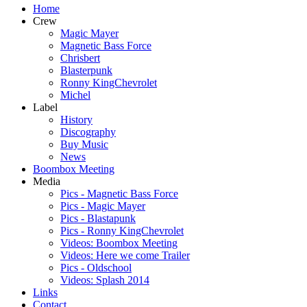
Home
Crew
Magic Mayer
Magnetic Bass Force
Chrisbert
Blasterpunk
Ronny KingChevrolet
Michel
Label
History
Discography
Buy Music
News
Boombox Meeting
Media
Pics - Magnetic Bass Force
Pics - Magic Mayer
Pics - Blastapunk
Pics - Ronny KingChevrolet
Videos: Boombox Meeting
Videos: Here we come Trailer
Pics - Oldschool
Videos: Splash 2014
Links
Contact