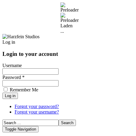
Laden
...
Log in
Login to your account
Username
Password *
Remember Me
Forgot your password?
Forgot your username?
Toggle Navigation