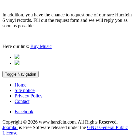
In addition, you have the chance to request one of our rare Harzfein
6 vinyl records. Fill out the request form and we will reply you as
soon as possible.
Here our link:
Buy Music
Toggle Navigation
Home
Site notice
Privacy Policy
Contact
Facebook
Copyright © 2026 www.harzfein.com. All Rights Reserved.
Joomla!
is Free Software released under the
GNU General Public
License.