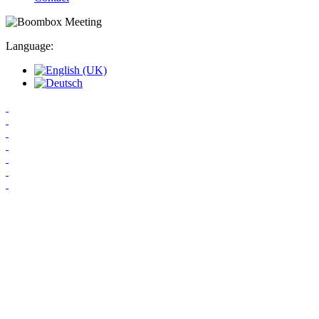
Language: