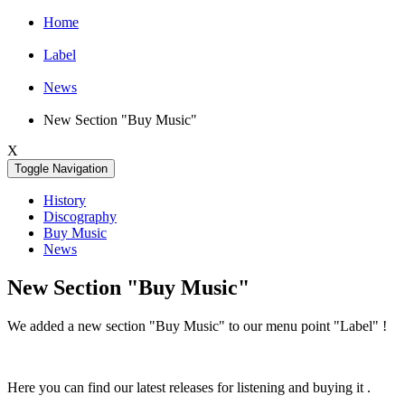
Home
Label
News
New Section "Buy Music"
X
Toggle Navigation
History
Discography
Buy Music
News
New Section "Buy Music"
We added a new section "Buy Music" to our menu point "Label" !
Here you can find our latest releases for listening and buying it .