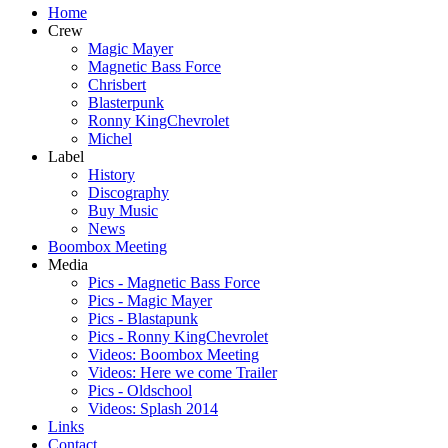
Home
Crew
Magic Mayer
Magnetic Bass Force
Chrisbert
Blasterpunk
Ronny KingChevrolet
Michel
Label
History
Discography
Buy Music
News
Boombox Meeting
Media
Pics - Magnetic Bass Force
Pics - Magic Mayer
Pics - Blastapunk
Pics - Ronny KingChevrolet
Videos: Boombox Meeting
Videos: Here we come Trailer
Pics - Oldschool
Videos: Splash 2014
Links
Contact