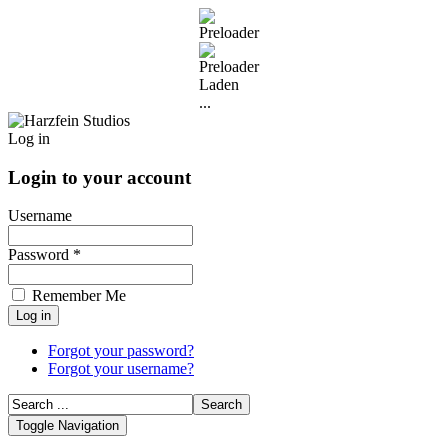
Laden
...
Log in
Login to your account
Username
Password *
Remember Me
Forgot your password?
Forgot your username?
Toggle Navigation