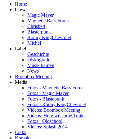
Home
Crew
Magic Mayer
Magnetic Bass Force
Chrisbert
Blasterpunk
Ronny KingChevrolet
Michel
Label
Geschichte
Diskografie
Musik kaufen
News
Boombox Meeting
Media
Fotos - Magnetic Bass Force
Fotos - Magic Mayer
Fotos - Blastapunk
Fotos - Ronny KingChevrolet
Videos: Boombox Meeting
Videos: Here we come Trailer
Fotos - Oldschool
Videos: Splash 2014
Links
Kontakt