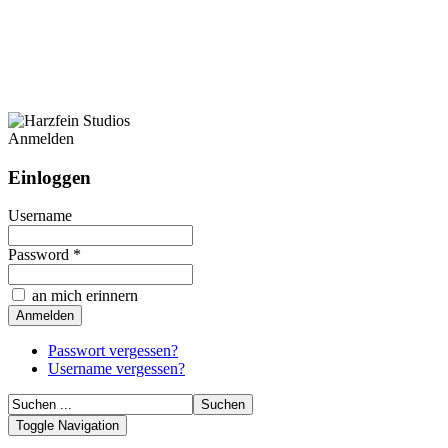
Anmelden
Einloggen
Username
Password *
an mich erinnern
Passwort vergessen?
Username vergessen?
Toggle Navigation