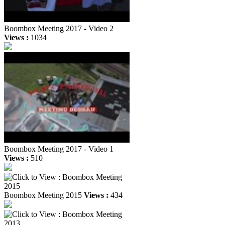
Boombox Meeting 2017 - Video 2
Views :
1034
Boombox Meeting 2017 - Video 1
Views :
510
Boombox Meeting 2015
Views :
434