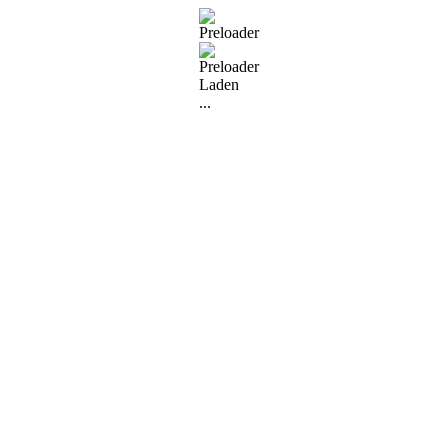
Laden
...