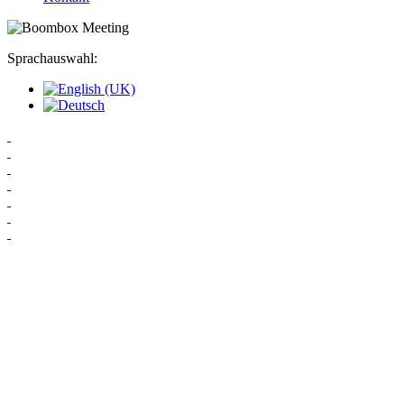
Sprachauswahl: