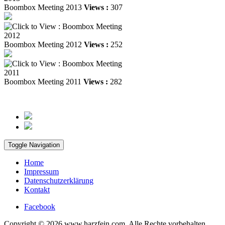
Boombox Meeting 2013
Views :
307
Boombox Meeting 2012
Views :
252
Boombox Meeting 2011
Views :
282
Toggle Navigation
Home
Impressum
Datenschutzerklärung
Kontakt
Facebook
Copyright © 2026 www.harzfein.com. Alle Rechte vorbehalten.