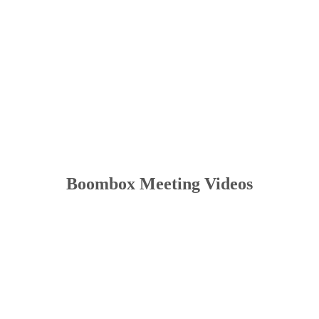
Boombox Meeting Videos