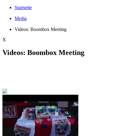
Startseite
Media
Videos: Boombox Meeting
X
Videos: Boombox Meeting